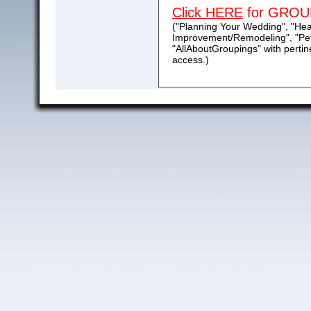
Click HERE
for GROU
("Planning Your Wedding", "He
Improvement/Remodeling", "Pet
"AllAboutGroupings" with pertin
access.)