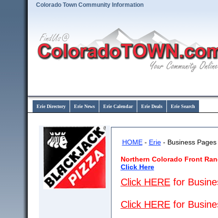
Colorado Town Community Information
Erie Directory
Erie News
Erie Calendar
Erie Deals
Erie Search
HOME
-
Erie
- Business Pages
Northern Colorado Front Ran
Click Here
Click HERE
for Busines
Click HERE
for Busine