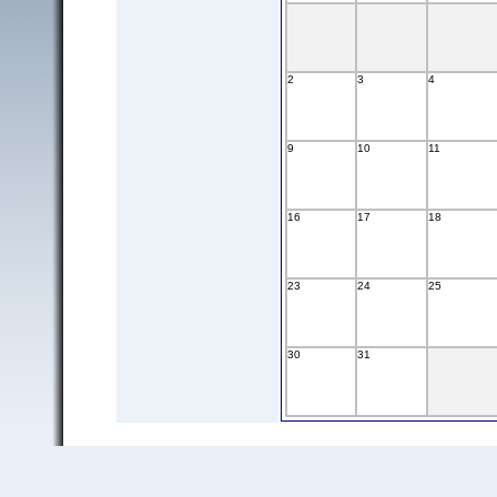
2
3
4
9
10
11
16
17
18
23
24
25
30
31