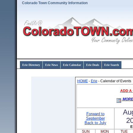
Colorado Town Community Information
Erie Directory
Erie News
Erie Calendar
Erie Deals
Erie Search
HOME
-
Erie
- Calendar of Events
ADD A
MORE
Au
Forward to
September
2
Back to July
E
SUN
MON
TUE