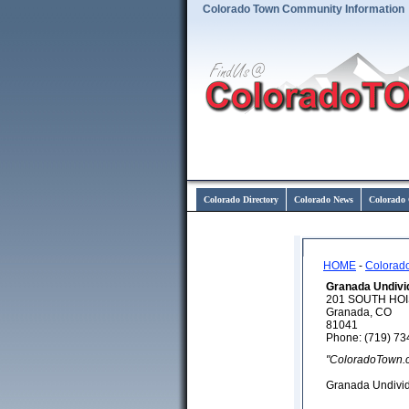
Colorado Town Community Information
Colorado Directory
Colorado News
Colorado 
HOME
-
Colorad
Granada Undivi
201 SOUTH HO
Granada, CO
81041
Phone: (719) 73
"ColoradoTown.
Granada Undivi