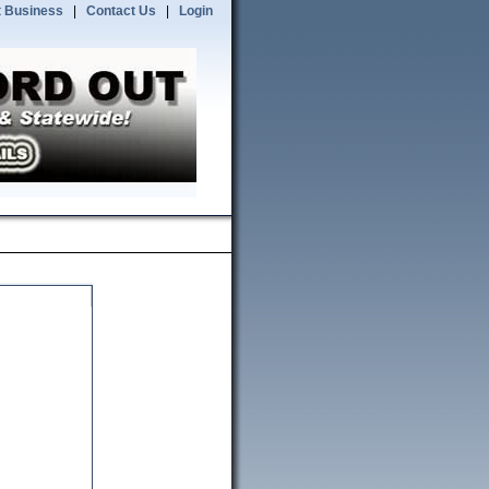
 Business
|
Contact Us
|
Login