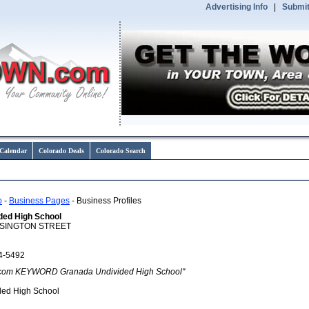
Advertising Info
|
Submit
Calendar
Colorado Deals
Colorado Search
o
-
Business Pages
- Business Profiles
ded High School
ISINGTON STREET
4-5492
com KEYWORD Granada Undivided High School"
ded High School