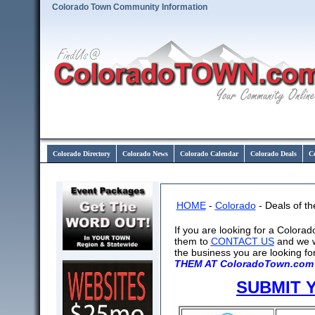
Colorado Town Community Information
Colorado Directory
Colorado News
Colorado Calendar
Colorado Deals
C
HOME
-
Colorado
- Deals of t
If you are looking for a Colora
them to
CONTACT US
and we w
the business you are looking fo
THEM AT ColoradoTown.com 
SUBMIT 