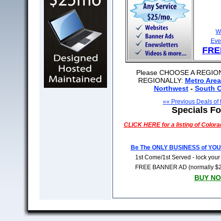
W
Eve
FRE
Please CHOOSE A REGION
REGIONALLY:
Metro Area
Northwest
-
South C
«« Previous Deals of
Specials Fo
CLICK HERE for a listing of
Colora
Be The ONLY BUSINESS of YO
1st Come/1st Served - lock you
FREE BANNER AD (normally $279)
BUY NO