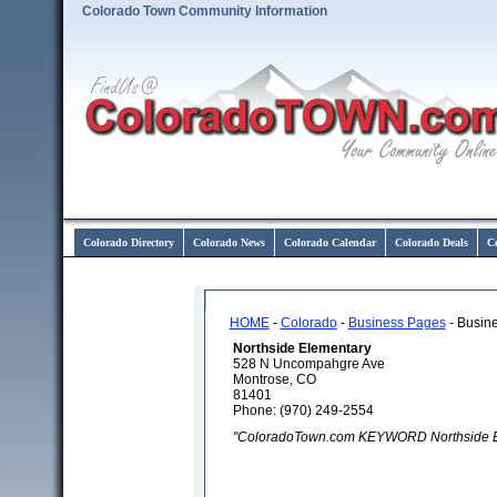
Colorado Town Community Information
Colorado Directory
Colorado News
Colorado Calendar
Colorado Deals
C
HOME
-
Colorado
-
Business Pages
- Busine
Northside Elementary
528 N Uncompahgre Ave
Montrose, CO
81401
Phone: (970) 249-2554
"ColoradoTown.com KEYWORD Northside E