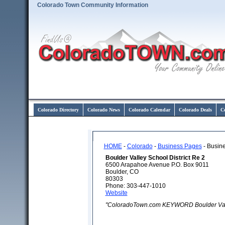
Colorado Town Community Information
Colorado Directory
Colorado News
Colorado Calendar
Colorado Deals
C
HOME
-
Colorado
-
Business Pages
- Busine
Boulder Valley School District Re 2
6500 Arapahoe Avenue P.O. Box 9011
Boulder, CO
80303
Phone: 303-447-1010
Website
"ColoradoTown.com KEYWORD Boulder Valle