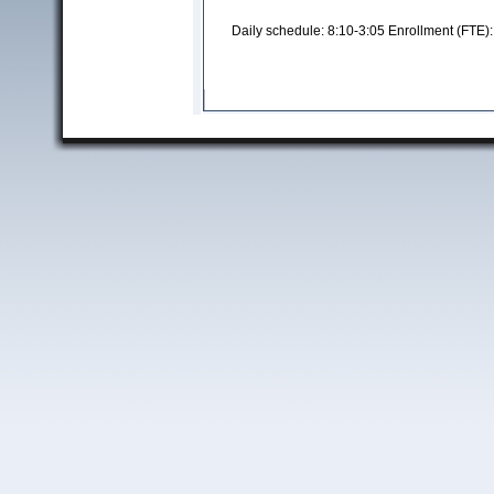
Daily schedule: 8:10-3:05 Enrollment (FTE)