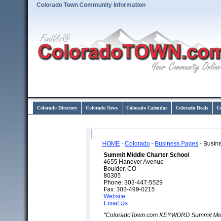
Colorado Town Community Information
Colorado Directory
Colorado News
Colorado Calendar
Colorado Deals
C
HOME
-
Colorado
-
Business Pages
- Busine
Summit Middle Charter School
4655 Hanover Avenue
Boulder, CO
80305
Phone: 303-447-5529
Fax: 303-499-0215
Website
Email Us
"ColoradoTown.com KEYWORD Summit Middl