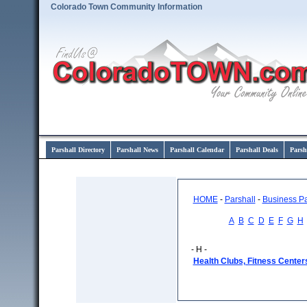
Colorado Town Community Information
Parshall Directory
Parshall News
Parshall Calendar
Parshall Deals
Parsh
HOME
-
Parshall
-
Business P
A
B
C
D
E
F
G
H
- H -
Health Clubs, Fitness Center