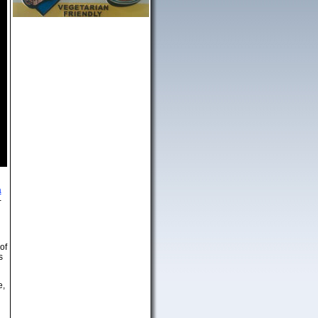
a
-
of
s
e,