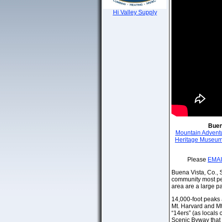
Hi Valley Supply
Buen
Mountain Advent
Heritage Museu
Please
EMAI
Buena Vista, Co., Sp
community most peo
area are a large pa
14,000-foot peaks a
Mt. Harvard and Mt
“14ers” (as locals
Scenic Byway that 