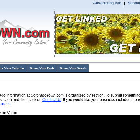
Advertising Info
|
Submit
na Vista Calendar
Buena Vista Deals
Buena Vista Search
ado information at
ColoradoTown.com
is organized by section. To submit somethin
section and then click on
Contact Us
. If you would like your business included plea
siness
.
y on Video