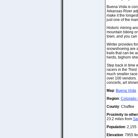
Buena Vista is cons
Arkansas River adj
make it the longest
just one of the man
Historic mining and
mountain biking or 
town, and you can s
Winter provides for
snowshoeing are av
trails that can be 
herds, bighorn sh
Step back in time 
racers in the Third
much smaller race.
over 100 vendors. T
concerts, art shows
Map
:
Buena Vista
Region
:
Colorado 
County
: Chaffee
Proximity to othe
23.2 miles from
Sa
Population
: 2,155
Elevation
: 7955 fe