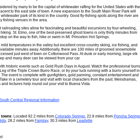
idered by many to be the capital of whitewater rafting for the United States with the
acent to the east side of town. A new expansion to the South Main River Park will
 whitewater park of its kind in the country. Good fly-fishing spots along the river are
y fishing venues in the area.
 railroading sites allow for fascinating and beautiful excursions by four-wheeling,
hiking. St. Elmo, one of the best-preserved ghost towns is only thirty minutes from
top on the way to fish, hike or swim in Mt. Princeton Hot Springs.
 mild temperatures in the valley but excellent cross-country skiing, ice fishing, and
ailable minutes away. Additionally, there are 100 miles of groomed snowmobile
accessed just west of town on Cottonwood Pass. At dusk or early morning, large elk
eep and many deer can be viewed from your car.
with historic events such as Gold Rush Days in August. Watch the professional burr
 Leg of the Triple Crown Burro Race, or try your luck running with a burro yourself in
 The event is complete with gunfighters, gold panning, constant entertainment and
ake in a cemetery tour and visit with local characters from the past. Melodramas,
 and lectures help round out your visit to Buena Vista.
South Central Regional Information
r towns
: Located 92.2 miles from
Colorado Springs
, 22.8 miles from
Poncha Spring
lida
, 28.2 miles from
Fairplay
, 30.3 miles from
Leadville
et