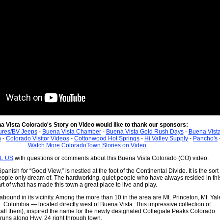
a Vista Colorado's Story on Video would like to thank our sponsors:
ures/BV Jeeps
-
Buena Vista Chamber
-
Buena Vista Gold Rush Days
-
Buena Vist
m
-
Colorado Visitor Videos
-
Cottonwood Hot Springs
-
Hi Valley Supply
-
Pancho's
Watch More ColoradoTown Stories on Video
L US
with questions or comments about this Buena Vista Colorado (CO) video.
anish for “Good View,” is nestled at the foot of the Continental Divide. It is the sort 
ple only dream of. The hardworking, quiet people who have always resided in thi
rt of what has made this town a great place to live and play.
bound in its vicinity. Among the more than 10 in the area are Mt. Princeton, Mt. Yal
. Columbia — located directly west of Buena Vista. This impressive collection of
 call them), inspired the name for the newly designated Collegiate Peaks Colorado
runs along Hwy. 24 right through town.