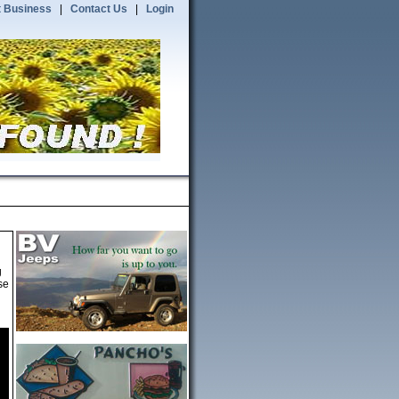
 Business
|
Contact Us
|
Login
g
se