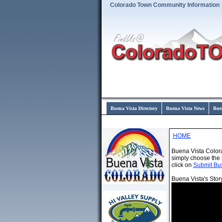
Colorado Town Community Information
Buena Vista Directory
Buena Vista News
Bue
HOME
Buena Vista Color
simply choose the 
click on
Submit Bu
Buena Vista's Stor