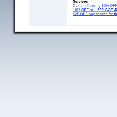
Services
Custom Tailoring 10% OF
10% OFF at 1-800-GOT-
$25 OFF any service for fi