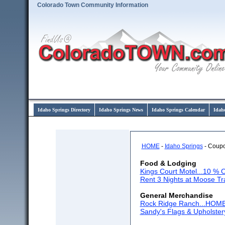
Colorado Town Community Information
Idaho Springs Directory
Idaho Springs News
Idaho Springs Calendar
Idah
HOME
-
Idaho Springs
- Coup
Food & Lodging
Kings Court Motel...10 % O
Rent 3 Nights at Moose Tr
General Merchandise
Rock Ridge Ranch...HO
Sandy's Flags & Upholster