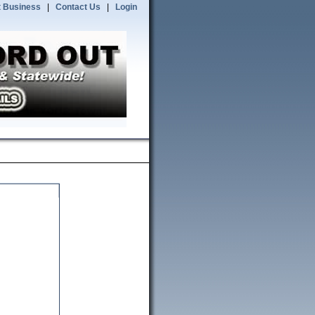
 Business
|
Contact Us
|
Login