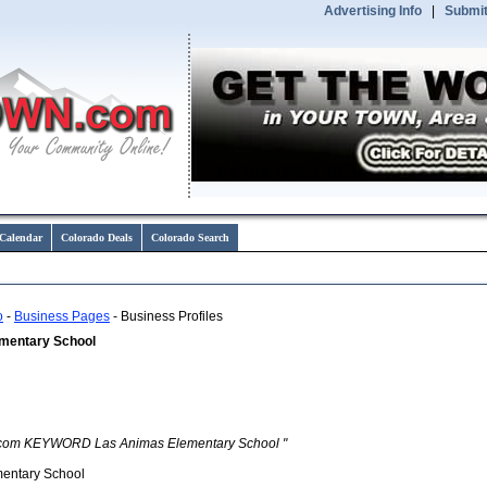
Advertising Info
|
Submit
Calendar
Colorado Deals
Colorado Search
o
-
Business Pages
- Business Profiles
mentary School
com KEYWORD Las Animas Elementary School "
entary School