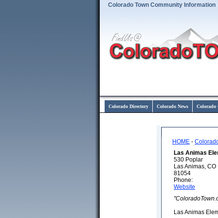
Colorado Town Community Information
Colorado Directory
Colorado News
Colorado 
HOME
-
Colorad
Las Animas Ele
530 Poplar
Las Animas, CO
81054
Phone:
Website
"ColoradoTown.
Las Animas Elem