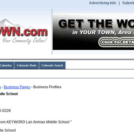
Advertising Info
|
Submit
Calendar
Colorado Deals
Colorado Search
o
-
Business Pages
- Business Profiles
dle School
6-0228
com KEYWORD Las Animas Middle School "
le School