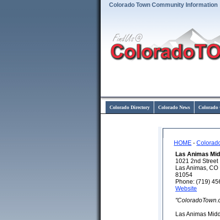
Colorado Town Community Information
Colorado Directory
Colorado News
Colorado 
HOME
-
Colorad
Las Animas Mid
1021 2nd Street
Las Animas, CO
81054
Phone: (719) 45
Website
"ColoradoTown.
Las Animas Midd