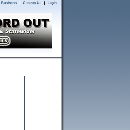
 Business
|
Contact Us
|
Login