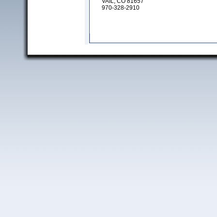
VAIL, CO 81657
970-328-2910