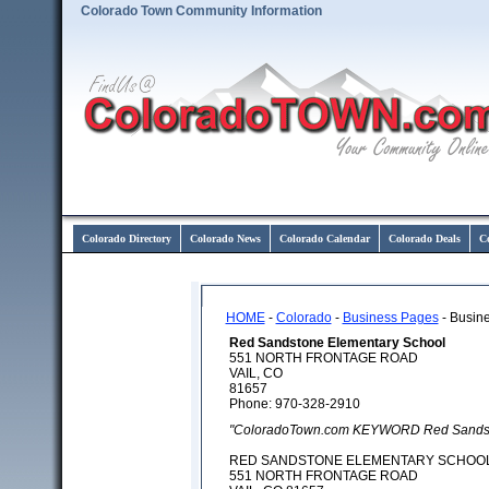
Colorado Town Community Information
Colorado Directory
Colorado News
Colorado Calendar
Colorado Deals
C
HOME
-
Colorado
-
Business Pages
- Busine
Red Sandstone Elementary School
551 NORTH FRONTAGE ROAD
VAIL, CO
81657
Phone: 970-328-2910
"ColoradoTown.com KEYWORD Red Sandsto
RED SANDSTONE ELEMENTARY SCHOO
551 NORTH FRONTAGE ROAD