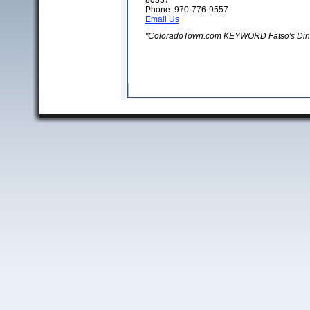
80537
Phone: 970-776-9557
Email Us
"ColoradoTown.com KEYWORD Fatso's Din