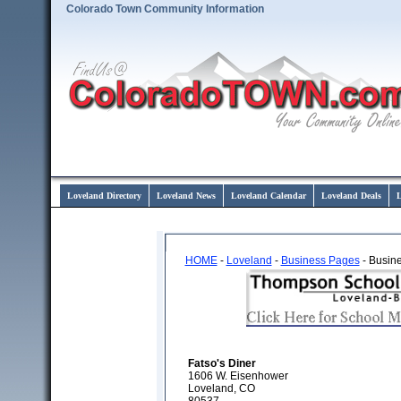
Colorado Town Community Information
Loveland Directory
Loveland News
Loveland Calendar
Loveland Deals
L
HOME
-
Loveland
-
Business Pages
- Busine
Fatso's Diner
1606 W. Eisenhower
Loveland, CO