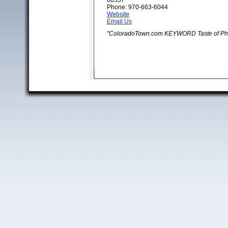
80537
Phone: 970-663-6044
Website
Email Us
"ColoradoTown.com KEYWORD Taste of Phi