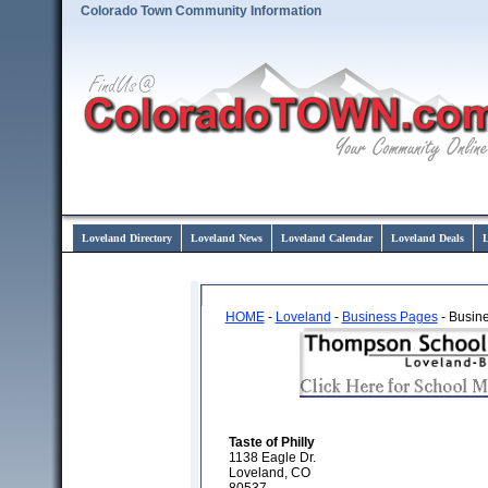
Colorado Town Community Information
Loveland Directory
Loveland News
Loveland Calendar
Loveland Deals
L
HOME
-
Loveland
-
Business Pages
- Busine
Taste of Philly
1138 Eagle Dr.
Loveland, CO