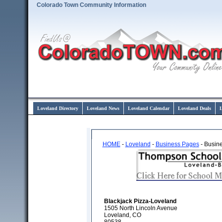
Colorado Town Community Information
Loveland Directory
Loveland News
Loveland Calendar
Loveland Deals
L
HOME
-
Loveland
-
Business Pages
- Busine
Blackjack Pizza-Loveland
1505 North Lincoln Avenue
Loveland, CO