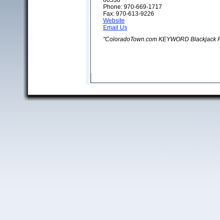
80538
Phone: 970-669-1717
Fax: 970-613-9226
Website
Email Us
"ColoradoTown.com KEYWORD Blackjack P