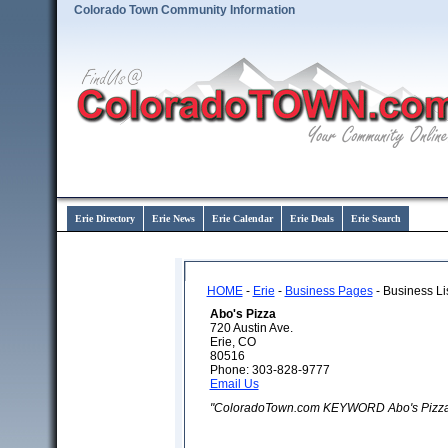
Colorado Town Community Information
Erie Directory
Erie News
Erie Calendar
Erie Deals
Erie Search
HOME
-
Erie
-
Business Pages
- Business Li
Abo's Pizza
720 Austin Ave.
Erie, CO
80516
Phone: 303-828-9777
Email Us
"ColoradoTown.com KEYWORD Abo's Pizza