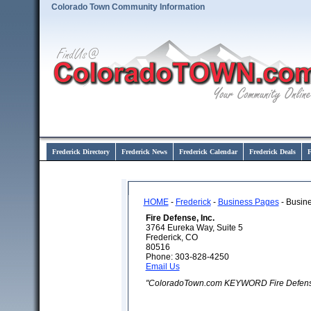
Colorado Town Community Information
Frederick Directory
Frederick News
Frederick Calendar
Frederick Deals
F
HOME
-
Frederick
-
Business Pages
- Busine
Fire Defense, Inc.
3764 Eureka Way, Suite 5
Frederick, CO
80516
Phone: 303-828-4250
Email Us
"ColoradoTown.com KEYWORD Fire Defense