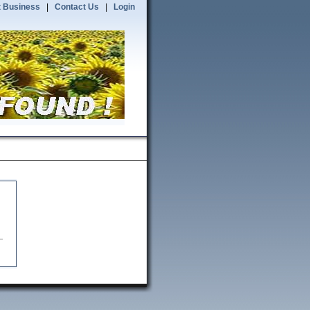
 Business
|
Contact Us
|
Login