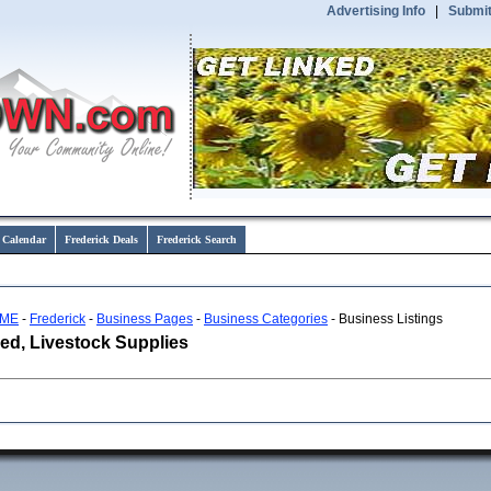
Advertising Info
|
Submit
 Calendar
Frederick Deals
Frederick Search
ME
-
Frederick
-
Business Pages
-
Business Categories
- Business Listings
ed, Livestock Supplies