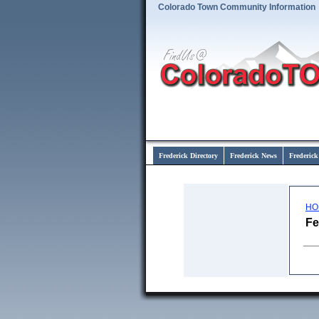
Colorado Town Community Information
Frederick Directory
Frederick News
Frederick
HO
Fe