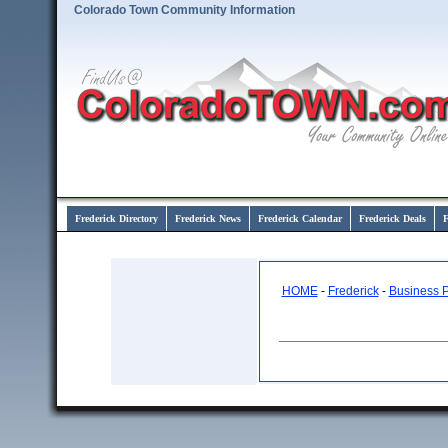
Colorado Town Community Information
Frederick Directory
Frederick News
Frederick Calendar
Frederick Deals
F
HOME
-
Frederick
-
Business 