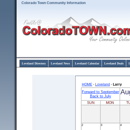
Colorado Town Community Information
Loveland Directory
Loveland News
Loveland Calendar
Loveland Deals
L
HOME
-
Loveland
-
Larry
Au
Forward to September
Back to July
SUN
MON
T
2
3
4