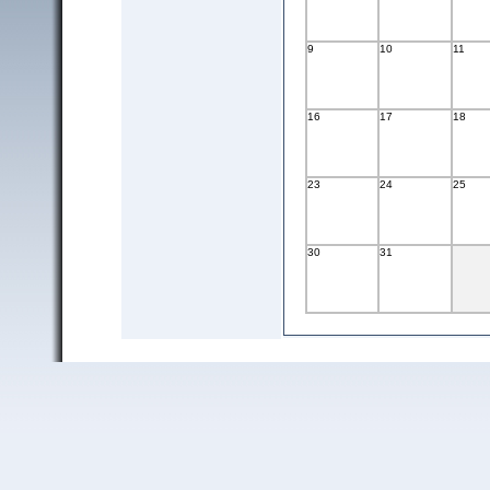
9
10
11
16
17
18
23
24
25
30
31